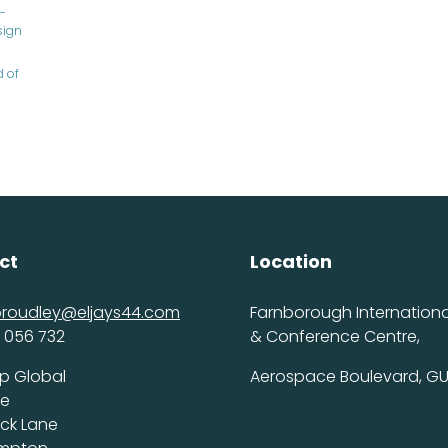
-
sign
d of
ct
Location
proudley@eljays44.com
Farnborough International
 056 732
& Conference Centre,
p Global
Aerospace Boulevard, GU
ce
ick Lane