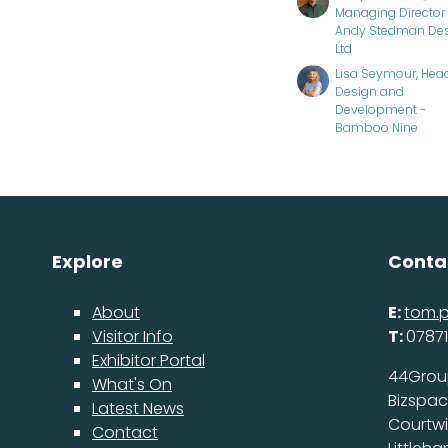
Managing Director 
Andy Stedman De
Ltd
Lisa Seymour, Hea
Design and
Development -
Bamboo Nine
Explore
Conta
About
E:
tom.
Visitor Info
T:
07871
Exhibitor Portal
44Grou
What's On
Bizspa
Latest News
Courtw
Contact