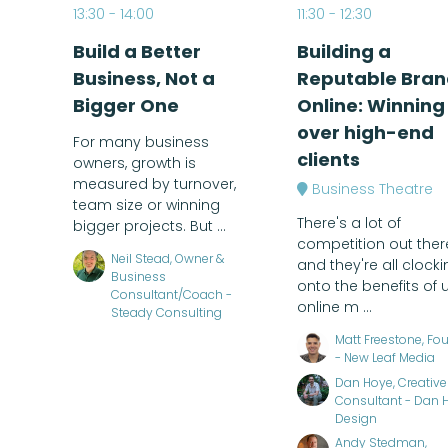
13:30
14:00
11:30
12:30
Build a Better
Building a
Business, Not a
Reputable Bran
Bigger One
Online: Winning
over high-end
For many business
clients
owners, growth is
measured by turnover,
Business Theatre
team size or winning
There's a lot of
bigger projects. But ...
competition out ther
Neil Stead, Owner &
and they're all clocki
Business
onto the benefits of 
Consultant/Coach -
online m ...
Steady Consulting
Matt Freestone, Fo
- New Leaf Media
Dan Hoye, Creative
Consultant - Dan 
Design
Andy Stedman,