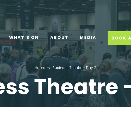
WHAT'S ON
ABOUT
MEDIA
BOOK A
Home
Business Theatre - Day 2
ss Theatre 