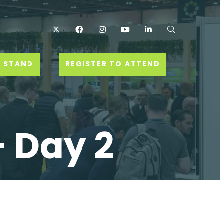
Twitter
Facebook
Instagram
YouTube
LinkedIn
Search
 STAND
REGISTER TO ATTEND
- Day 2