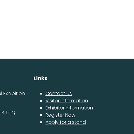
Links
 Exhibition
Contact us
Visitor information
Exhibitor information
14 6TQ
Register Now
Apply for a stand