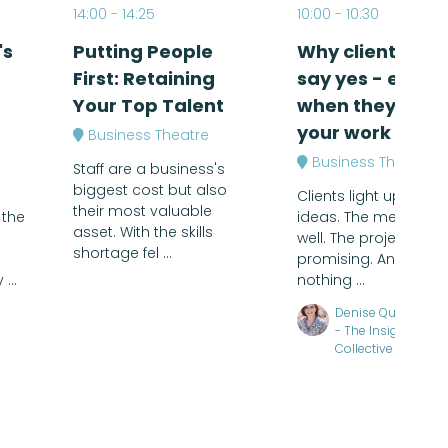
14:00
14:25
10:00
10:30
's
Putting People
Why clients don
First: Retaining
say yes - even
Your Top Talent
when they love
your work
Business Theatre
Business Theatre
Staff are a business's
biggest cost but also
Clients light up at the
their most valuable
 the
ideas. The meeting 
asset. With the skills
well. The project feels
shortage fel ...
promising. And then,
...
nothing ...
Denise Quinlan, F
- The Insightful
Collective