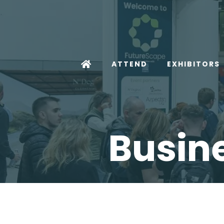
ATTEND
EXHIBITORS
Busine