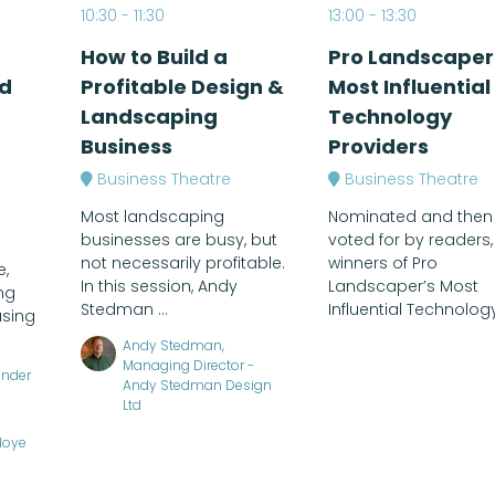
10:30
11:30
13:00
13:30
How to Build a
Pro Landscaper
d
Profitable Design &
Most Influential
Landscaping
Technology
Business
Providers
Business Theatre
Business Theatre
Most landscaping
Nominated and then
businesses are busy, but
voted for by readers,
not necessarily profitable.
winners of Pro
e,
In this session, Andy
Landscaper’s Most
ng
Stedman ...
Influential Technology 
using
Andy Stedman,
Managing Director -
under
Andy Stedman Design
Ltd
Hoye