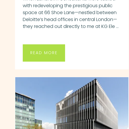
with redeveloping the prestigious public
space at 66 Shoe Lane—nestled between
Deloitte’s head offices in central London—
they reached out directly to me at KG Ele ...
READ MORE