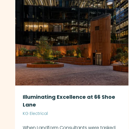
Illuminating Excellence at 66 Shoe
Lane
KG Electrical
When Landform Consultants were tasked