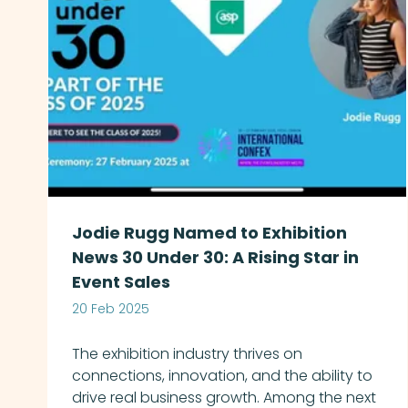
Jodie Rugg Named to Exhibition
News 30 Under 30: A Rising Star in
Event Sales
20 Feb 2025
The exhibition industry thrives on
connections, innovation, and the ability to
drive real business growth. Among the next