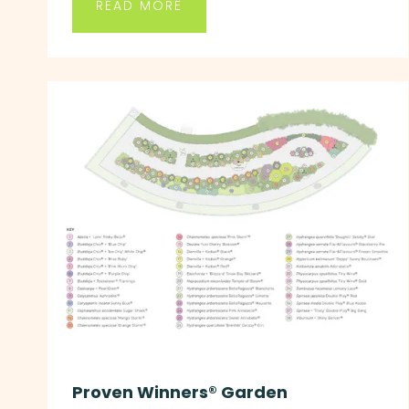
READ MORE
Proven Winners® Garden