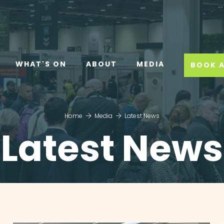
WHAT'S ON
ABOUT
MEDIA
BOOK A
Home
Media
Latest News
Latest News