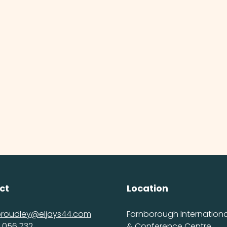
ct
Location
proudley@eljays44.com
Farnborough International
 056 732
& Conference Centre,