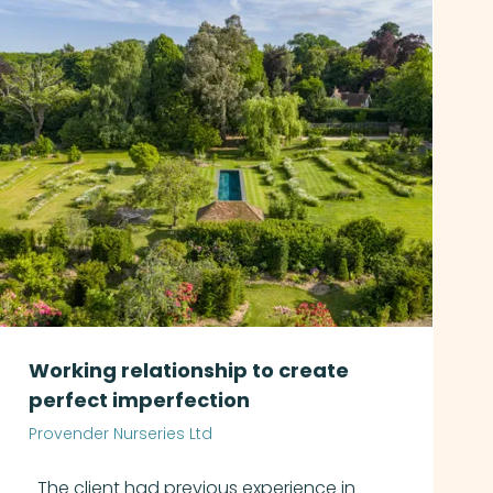
Working relationship to create
perfect imperfection
Provender Nurseries Ltd
The client had previous experience in