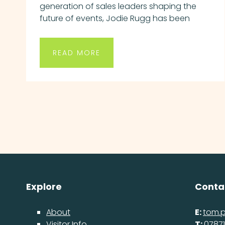
generation of sales leaders shaping the
future of events, Jodie Rugg has been
READ MORE
Explore
Conta
About
E:
tom.
Visitor Info
T:
07871