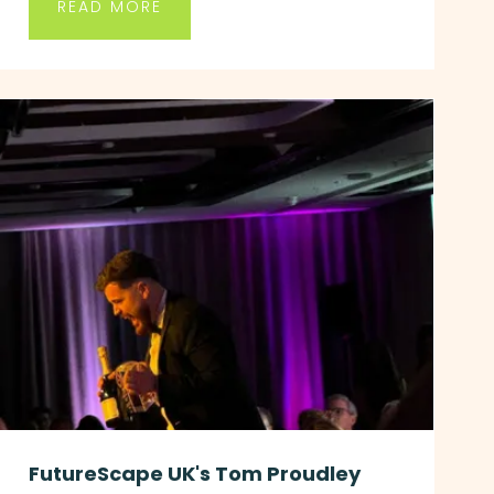
READ MORE
FutureScape UK's Tom Proudley