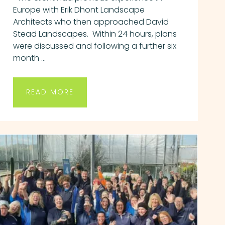
Europe with Erik Dhont Landscape
Architects who then approached David
Stead Landscapes. Within 24 hours, plans
were discussed and following a further six
month ...
READ MORE