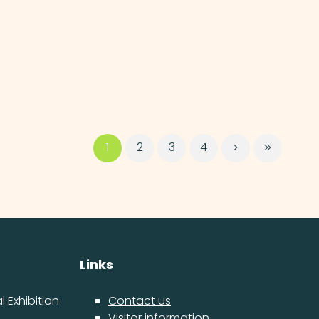
1
2
3
4
Links
 Exhibition
Contact us
Visitor information