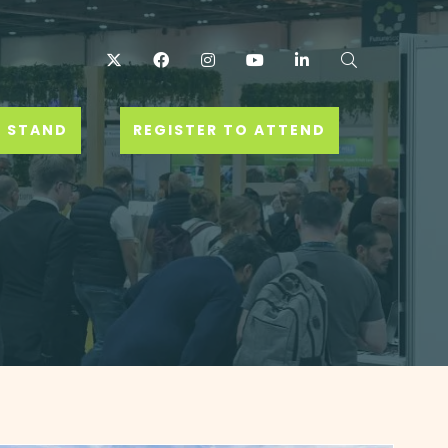
Twitter
Facebook
Instagram
YouTube
LinkedIn
Search
 STAND
REGISTER TO ATTEND