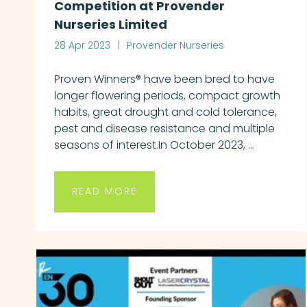
Competition at Provender
Nurseries Limited
28 Apr 2023
Provender Nurseries
Proven Winners® have been bred to have
longer flowering periods, compact growth
habits, great drought and cold tolerance,
pest and disease resistance and multiple
seasons of interest.In October 2023, ...
READ MORE