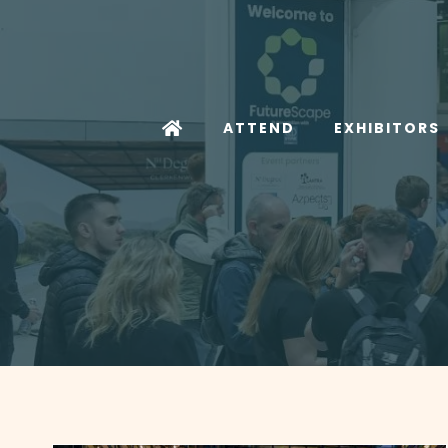
ATTEND
EXHIBITORS