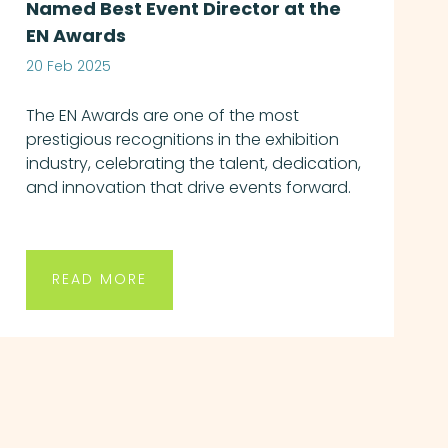
Named Best Event Director at the
EN Awards
20 Feb 2025
The EN Awards are one of the most
prestigious recognitions in the exhibition
industry, celebrating the talent, dedication,
and innovation that drive events forward.
READ MORE