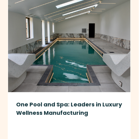
One Pool and Spa: Leaders in Luxury
Wellness Manufacturing