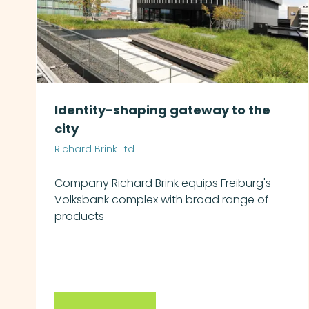
Identity-shaping gateway to the
city
Richard Brink Ltd
Company Richard Brink equips Freiburg's
Volksbank complex with broad range of
products