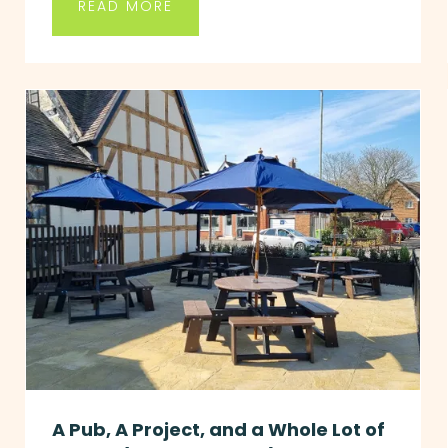
READ MORE
A Pub, A Project, and a Whole Lot of