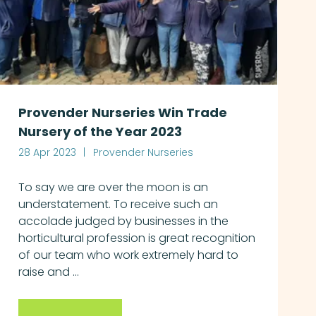
Provender Nurseries Win Trade
Nursery of the Year 2023
28 Apr 2023
Provender Nurseries
To say we are over the moon is an
understatement. To receive such an
accolade judged by businesses in the
horticultural profession is great recognition
of our team who work extremely hard to
raise and ...