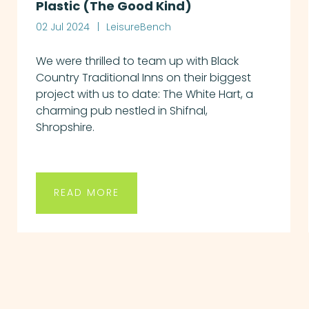
Plastic (The Good Kind)
02 Jul 2024
LeisureBench
We were thrilled to team up with Black
Country Traditional Inns on their biggest
project with us to date: The White Hart, a
charming pub nestled in Shifnal,
Shropshire.
READ MORE