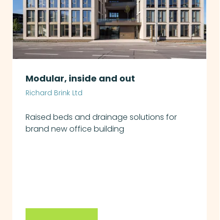
Modular, inside and out
Richard Brink Ltd
Raised beds and drainage solutions for
brand new office building