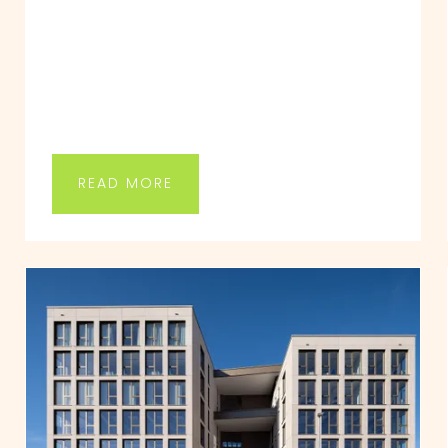
READ MORE