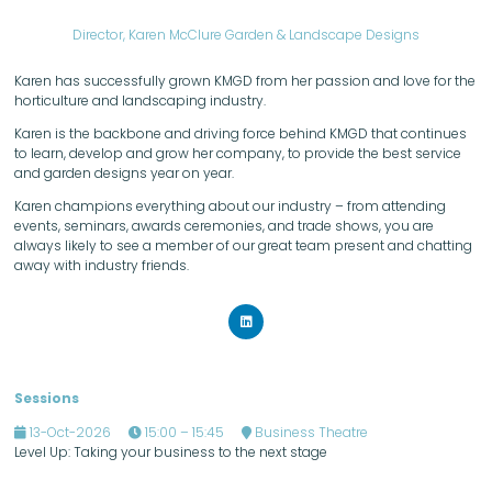
Director,
Karen McClure Garden & Landscape Designs
Karen has successfully grown KMGD from her passion and love for the
horticulture and landscaping industry.
Karen is the backbone and driving force behind KMGD that continues
to learn, develop and grow her company, to provide the best service
and garden designs year on year.
Karen champions everything about our industry – from attending
events, seminars, awards ceremonies, and trade shows, you are
always likely to see a member of our great team present and chatting
away with industry friends.
Sessions
13-Oct-2026
15:00 – 15:45
Business Theatre
Level Up: Taking your business to the next stage