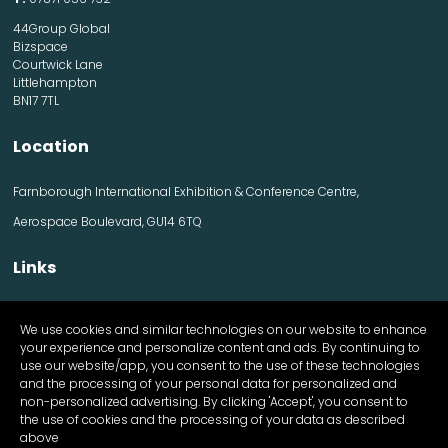
44Group Global
Bizspace
Courtwick Lane
Littlehampton
BN17 7TL
Location
Farnborough International Exhibition & Conference Centre,
Aerospace Boulevard, GU14 6TQ
Links
Contact us
We use cookies and similar technologies on our website to enhance
Visitor information
your experience and personalize content and ads. By continuing to
Exhibitor information
use our website/app, you consent to the use of these technologies
Register Now
and the processing of your personal data for personalized and
Apply for a stand
non-personalized advertising. By clicking 'Accept', you consent to
the use of cookies and the processing of your data as described
above