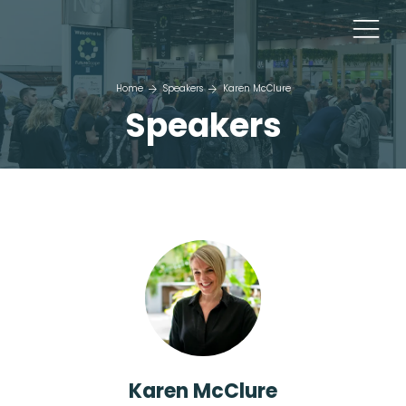
Home
Speakers
Karen McClure
Speakers
Karen McClure