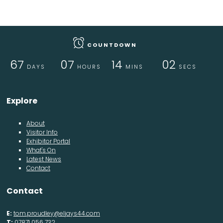
COUNTDOWN
67
07
14
01
DAYS
HOURS
MINS
SEC
Explore
About
Visitor Info
Exhibitor Portal
What's On
Latest News
Contact
Contact
E:
tom.proudley@eljays44.com
T:
07871 056 732