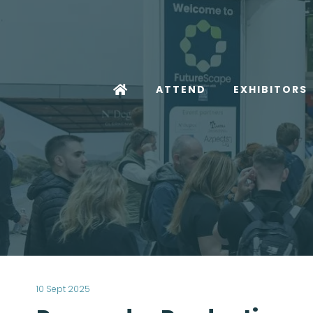
ATTEND
EXHIBITORS
10 Sept 2025