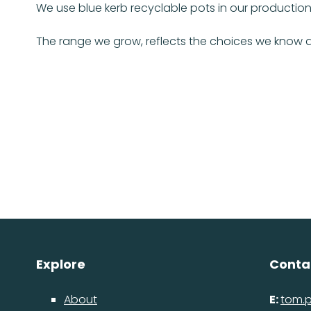
We use blue kerb recyclable pots in our production
The range we grow, reflects the choices we know a
Explore
Conta
About
E:
tom.