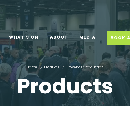
WHAT'S ON
ABOUT
MEDIA
BOOK A
Home
Products
Provender Production
Products