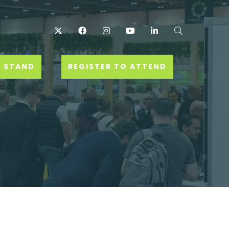
Twitter
Facebook
Instagram
YouTube
LinkedIn
Search
 STAND
REGISTER TO ATTEND