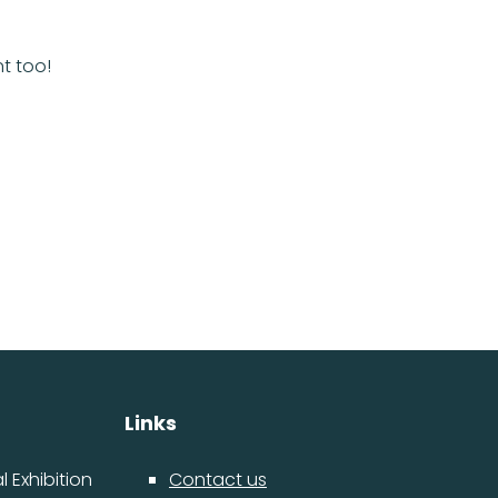
lant too!
Links
 Exhibition
Contact us