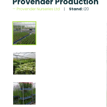
Provender Production
Provender Nurseries Ltd
Stand:
I20