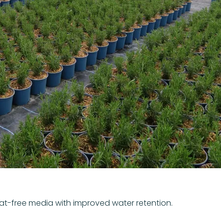
eat-free media with improved water retention.