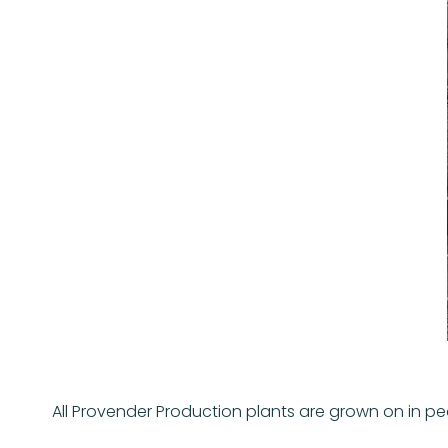
All Provender Production plants are grown on in p