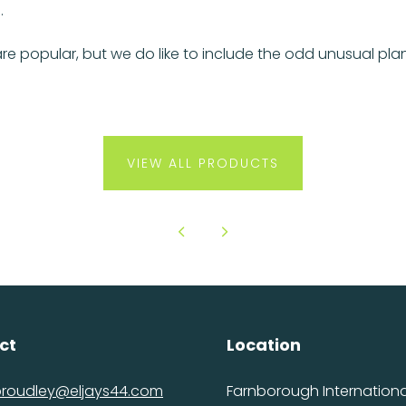
.
re popular, but we do like to include the odd unusual p
VIEW ALL PRODUCTS
ct
Location
proudley@eljays44.com
Farnborough International