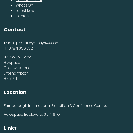
What's On
Latest News
Contact
Contact
E:
tom.proudley@eljays44.com
T:
07871 056 732
44Group Global
Bizspace
Courtwick Lane
Littlehampton
BN17 7TL
Location
Farnborough International Exhibition & Conference Centre,
Aerospace Boulevard, GU14 6TQ
Links