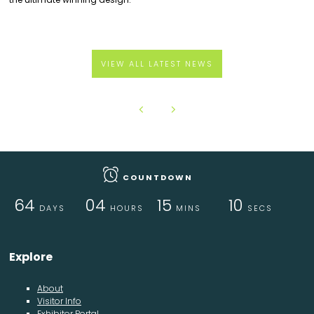
VIEW ALL LATEST NEWS
COUNTDOWN
64
04
15
10
DAYS
HOURS
MINS
SECS
Explore
About
Visitor Info
Exhibitor Portal