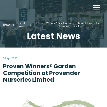
Latest
Proven Winners® Garden Competition at Provender
Home
News
Nurseries Limited
Latest News
28 Apr 2023
Proven Winners® Garden
Competition at Provender
Nurseries Limited