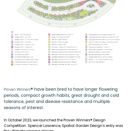
®
have been bred to have longer flowering
Proven Winners
periods, compact growth habits, great drought and cold
tolerance, pest and disease resistance and multiple
seasons of interest.
I
n October 2023, we launched the Proven Winners
®
Design
Competition.
Spencer Lawrence, Spatial Garden Design's entry was
the ultimate winning design.