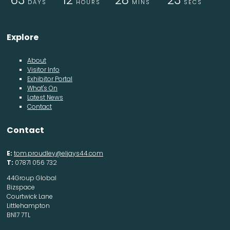
DAYS
HOURS
MINS
SECS
Explore
About
Visitor Info
Exhibitor Portal
What's On
Latest News
Contact
Contact
E:
tom.proudley@eljays44.com
T:
07871 056 732
44Group Global
Bizspace
Courtwick Lane
Littlehampton
BN17 7TL