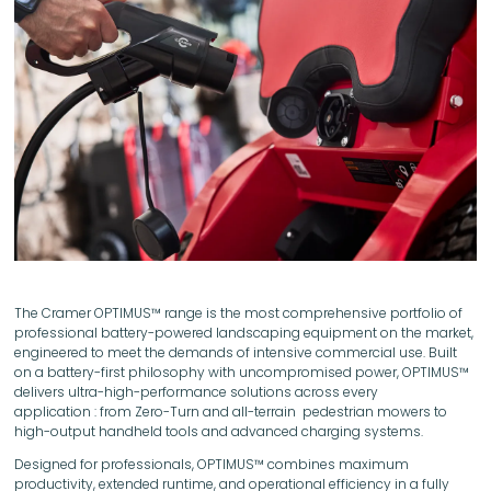
The Cramer OPTIMUS™ range is the most comprehensive portfolio of
professional battery-powered landscaping equipment on the market,
engineered to meet the demands of intensive commercial use. Built
on a battery-first philosophy with uncompromised power, OPTIMUS™
delivers ultra-high-performance solutions across every
application : from Zero-Turn and all-terrain pedestrian mowers to
high-output handheld tools and advanced charging systems.
Designed for professionals, OPTIMUS™ combines maximum
productivity, extended runtime, and operational efficiency in a fully