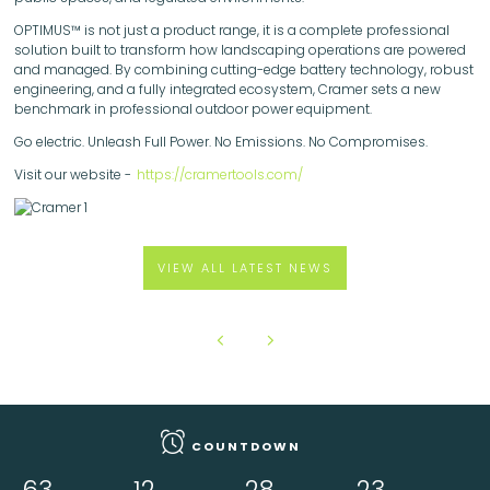
OPTIMUS™ is not just a product range, it is a complete professional
solution built to transform how landscaping operations are powered
and managed. By combining cutting-edge battery technology, robust
engineering, and a fully integrated ecosystem, Cramer sets a new
benchmark in professional outdoor power equipment.
Go electric. Unleash Full Power. No Emissions. No Compromises.
Visit our website -
https://cramertools.com/
VIEW ALL LATEST NEWS
COUNTDOWN
63
12
28
22