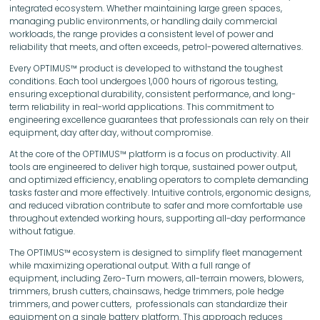
integrated ecosystem. Whether maintaining large green spaces,
managing public environments, or handling daily commercial
workloads, the range provides a consistent level of power and
reliability that meets, and often exceeds, petrol-powered alternatives.
Every OPTIMUS™ product is developed to withstand the toughest
conditions. Each tool undergoes 1,000 hours of rigorous testing,
ensuring exceptional durability, consistent performance, and long-
term reliability in real-world applications. This commitment to
engineering excellence guarantees that professionals can rely on their
equipment, day after day, without compromise.
At the core of the OPTIMUS™ platform is a focus on productivity. All
tools are engineered to deliver high torque, sustained power output,
and optimized efficiency, enabling operators to complete demanding
tasks faster and more effectively. Intuitive controls, ergonomic designs,
and reduced vibration contribute to safer and more comfortable use
throughout extended working hours, supporting all-day performance
without fatigue.
The OPTIMUS™ ecosystem is designed to simplify fleet management
while maximizing operational output. With a full range of
equipment, including Zero-Turn mowers, all-terrain mowers, blowers,
trimmers, brush cutters, chainsaws, hedge trimmers, pole hedge
trimmers, and power cutters, professionals can standardize their
equipment on a single battery platform. This approach reduces