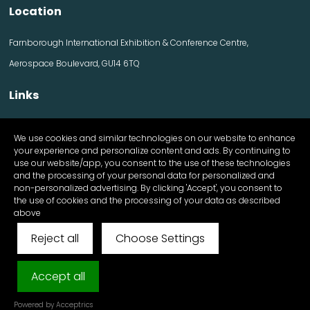
Location
Farnborough International Exhibition & Conference Centre,
Aerospace Boulevard, GU14 6TQ
Links
Contact us
We use cookies and similar technologies on our website to enhance
Visitor information
your experience and personalize content and ads. By continuing to
Exhibitor information
use our website/app, you consent to the use of these technologies
Register Now
and the processing of your personal data for personalized and
Apply for a stand
non-personalized advertising. By clicking 'Accept', you consent to
the use of cookies and the processing of your data as described
above
Reject all
Choose Settings
© FutureScape 2025 All Rights Reserved
Cookies & Privacy Policy
Accept all
Exhibition Website by ASP
Powered by Acceptrics