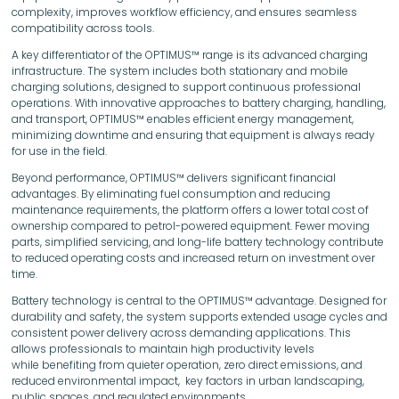
complexity, improves workflow efficiency, and ensures seamless
compatibility across tools.
A key differentiator of the OPTIMUS™ range is its advanced charging
infrastructure. The system includes both stationary and mobile
charging solutions, designed to support continuous professional
operations. With innovative approaches to battery charging, handling,
and transport, OPTIMUS™ enables efficient energy management,
minimizing downtime and ensuring that equipment is always ready
for use in the field.
Beyond performance, OPTIMUS™ delivers significant financial
advantages. By eliminating fuel consumption and reducing
maintenance requirements, the platform offers a lower total cost of
ownership compared to petrol-powered equipment. Fewer moving
parts, simplified servicing, and long-life battery technology contribute
to reduced operating costs and increased return on investment over
time.
Battery technology is central to the OPTIMUS™ advantage. Designed for
durability and safety, the system supports extended usage cycles and
consistent power delivery across demanding applications. This
allows professionals to maintain high productivity levels
while benefiting from quieter operation, zero direct emissions, and
reduced environmental impact, key factors in urban landscaping,
public spaces, and regulated environments.