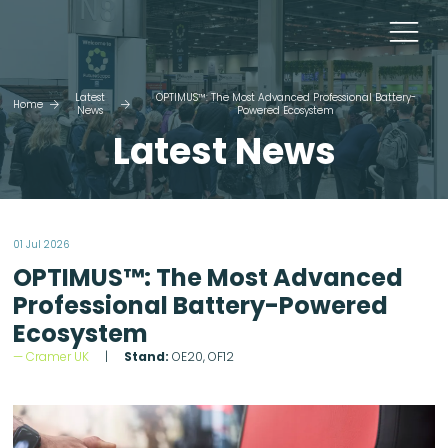
Latest
OPTIMUS™: The Most Advanced Professional Battery-
Home
News
Powered Ecosystem
Latest News
01 Jul 2026
OPTIMUS™: The Most Advanced
Professional Battery-Powered
Ecosystem
Cramer UK
Stand:
OE20, OF12