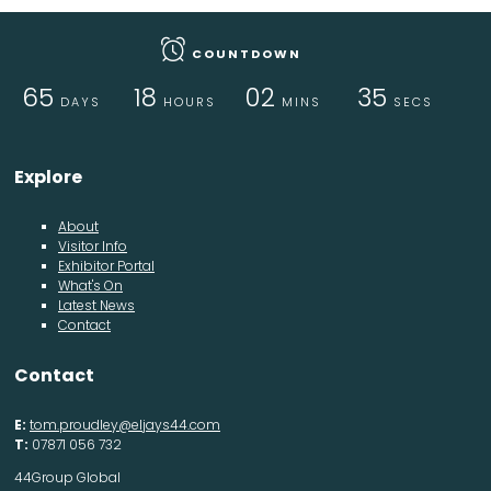
COUNTDOWN
65
18
02
35
DAYS
HOURS
MINS
SECS
Explore
About
Visitor Info
Exhibitor Portal
What's On
Latest News
Contact
Contact
E:
tom.proudley@eljays44.com
T:
07871 056 732
44Group Global