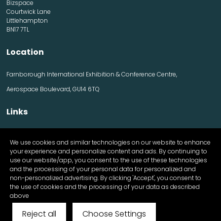
Bizspace
Courtwick Lane
Littlehampton
BN17 7TL
Location
Farnborough International Exhibition & Conference Centre,
Aerospace Boulevard, GU14 6TQ
Links
Contact us
We use cookies and similar technologies on our website to enhance
Visitor information
your experience and personalize content and ads. By continuing to
Exhibitor information
use our website/app, you consent to the use of these technologies
Register Now
and the processing of your personal data for personalized and
Apply for a stand
non-personalized advertising. By clicking 'Accept', you consent to
the use of cookies and the processing of your data as described
above
Reject all
Choose Settings