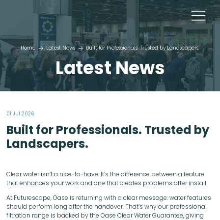
Home
Latest News
Built for Professionals. Trusted by Landscapers.
Latest News
01 Jul 2026
Built for Professionals. Trusted by
Landscapers.
Clear water isn’t a nice-to-have. It’s the difference between a feature
that enhances your work and one that creates problems after install.
At Futurescape, Oase is returning with a clear message: water features
should perform long after the handover. That’s why our professional
filtration range is backed by the Oase Clear Water Guarantee, giving