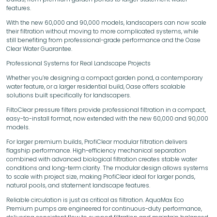
features.
With the new 60,000 and 90,000 models, landscapers can now scale
their filtration without moving to more complicated systems, while
still benefiting from professional-grade performance and the Oase
Clear Water Guarantee.
Professional Systems for Real Landscape Projects
Whether you’re designing a compact garden pond, a contemporary
water feature, or a larger residential build, Oase offers scalable
solutions built specifically for landscapers.
FiltoClear pressure filters provide professional filtration in a compact,
easy-to-install format, now extended with the new 60,000 and 90,000
models.
For larger premium builds, ProfiClear modular filtration delivers
flagship performance. High-efficiency mechanical separation
combined with advanced biological filtration creates stable water
conditions and long-term clarity. The modular design allows systems
to scale with project size, making ProfiClear ideal for larger ponds,
natural pools, and statement landscape features.
Reliable circulation is just as critical as filtration. AquaMax Eco
Premium pumps are engineered for continuous-duty performance,