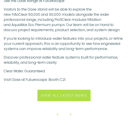
See the Oase Range at Futurescape
Visitors to the Oase stand will be able to explore the
new FiltoClear 60,000 and 90,000 models alongside the wider
professional range, including ProfiClear modular filtration
and AquaMax Eco Premium pumps. Our team will be on hand to
discuss project requirements, product selection, and system design.
If you’re looking to introduce water features into your projects, or refine
your current approach, this is an opportunity to see how engineered
systems can improve reliability and long-term performance.
Discover professional water feature systems built for performance,
reliability, and long-term clarity.
Clear Water. Guaranteed.
Visit Oase at Futurescape. Booth C21.
VIEW ALL LATEST NEWS