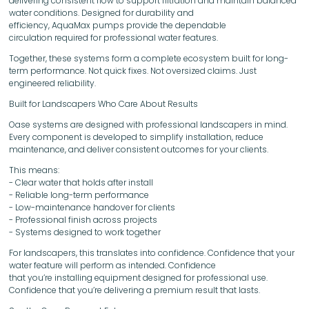
delivering consistent flow to support filtration and maintain balanced
water conditions. Designed for durability and
efficiency, AquaMax pumps provide the dependable
circulation required for professional water features.
Together, these systems form a complete ecosystem built for long-
term performance. Not quick fixes. Not oversized claims. Just
engineered reliability.
Built for Landscapers Who Care About Results
Oase systems are designed with professional landscapers in mind.
Every component is developed to simplify installation, reduce
maintenance, and deliver consistent outcomes for your clients.
This means:
- Clear water that holds after install
- Reliable long-term performance
- Low-maintenance handover for clients
- Professional finish across projects
- Systems designed to work together
For landscapers, this translates into confidence. Confidence that your
water feature will perform as intended. Confidence
that you’re installing equipment designed for professional use.
Confidence that you’re delivering a premium result that lasts.