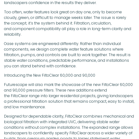
landscapers confidence in the results they deliver.
Too often, water features look great on day one, only to become
cloudy, green, or difficult to manage weeks later. The issue is rarely
the concept; it’s the system behind it. Filtration, circulation,
and component compatibility all play a role in long-term clarity and
reliability.
Oase systems are engineered differently. Rather than individual
components, we design complete water feature solutions where
filtration, pumps, and controls are built to work together. The result is
stable water conditions, predictable performance, and installations
you can stand behind with confidence.
Introducing the New FiltoClear 60,000 and 90,000
Futurescape will also mark the showcase of the new FiltoClear 60,000
and 90,000 pressure filters. These new additions extend
the FiltoClear range into larger residential projects, giving landscapers
a professional filtration solution that remains compact, easy to install,
and low maintenance.
Designed for dependable clarity, FiltoClear combines mechanical and
biological filtration with integrated UVC, delivering stable water
conditions without complex installations. The expanded range allows
landscapers to confidently specify FiltoClear across a wider variety of
builds, from premium garden ponds to larger statement water