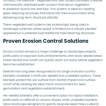
Similarly, the Greenlok™ Vegetated MSE Wall System provides a flexible
mechanically stabilised earth solution that allows vegetation
to establish across the wall face. This system is ideal for creating
green retaining structures that blend into their environment while
delivering long-term structural stability.
These vegetated wall systems are increasingly being used in
landscape schemes where space is limited but a natural, planted
appearance is preferred over traditional hard retaining structures.
Proven Erosion Control Solutions
Erosion control remains a major challenge on landscape projects,
particularly on exposed soils, embankments, and newly seeded areas
where rainfall and runoff can quickly wash soil away before vegetation
becomes established.
Greenfix has long been recognised for its range of erosion control
blankets, available in both pre-seeded and unseeded options. These
blankets protect the soil surface from rainfall impact and surface
runoff while creating the ideal micro-environment for seed
germination and vegetation establishment.
Pre-seeded blankets offer a convenient option for rapid installation,
particularly on difficult-to-access slopes, while unseeded blankets
allow landscape designers to specify bespoke seed mixes suited to