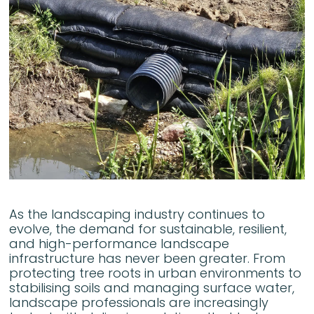
As the landscaping industry continues to
evolve, the demand for sustainable, resilient,
and high-performance landscape
infrastructure has never been greater. From
protecting tree roots in urban environments to
stabilising soils and managing surface water,
landscape professionals are increasingly