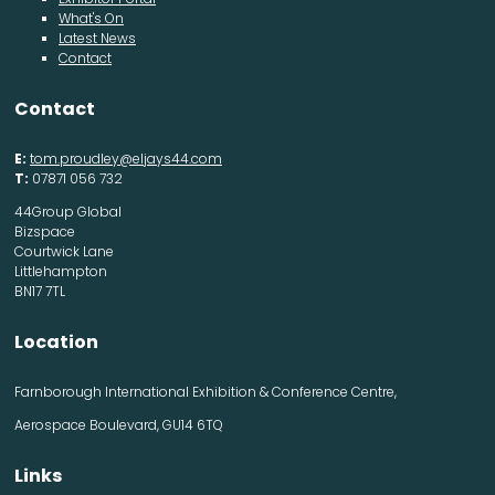
What's On
Latest News
Contact
Contact
E:
tom.proudley@eljays44.com
T:
07871 056 732
44Group Global
Bizspace
Courtwick Lane
Littlehampton
BN17 7TL
Location
Farnborough International Exhibition & Conference Centre,
Aerospace Boulevard, GU14 6TQ
Links