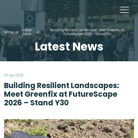
Latest
Building Resilient Landscapes: Meet Greenfix at
Home
News
FutureScape 2026 – Stand Y30
Latest News
03 Apr 2026
Building Resilient Landscapes:
Meet Greenfix at FutureScape
2026 – Stand Y30