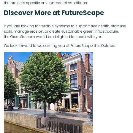
the project's specific environmental conditions.
Discover More at FutureScape
If you are looking for reliable systems to support tree health, stabilise
soils, manage erosion, or create sustainable green infrastructure,
the Greenfix team would be delighted to speak with you.
We look forward to welcoming you at FutureScape this October.