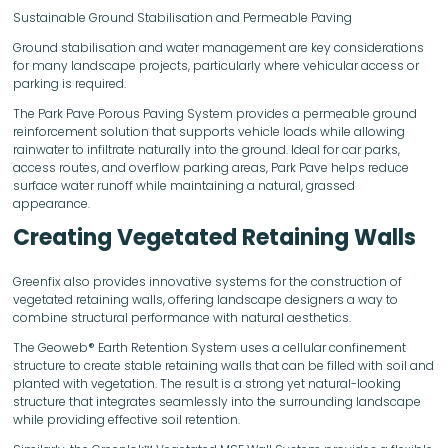
Sustainable Ground Stabilisation and Permeable Paving
Ground stabilisation and water management are key considerations
for many landscape projects, particularly where vehicular access or
parking is required.
The Park Pave Porous Paving System provides a permeable ground
reinforcement solution that supports vehicle loads while allowing
rainwater to infiltrate naturally into the ground. Ideal for car parks,
access routes, and overflow parking areas, Park Pave helps reduce
surface water runoff while maintaining a natural, grassed
appearance.
Creating Vegetated Retaining Walls
Greenfix also provides innovative systems for the construction of
vegetated retaining walls, offering landscape designers a way to
combine structural performance with natural aesthetics.
The Geoweb® Earth Retention System uses a cellular confinement
structure to create stable retaining walls that can be filled with soil and
planted with vegetation. The result is a strong yet natural-looking
structure that integrates seamlessly into the surrounding landscape
while providing effective soil retention.