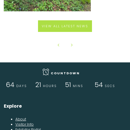
VIEW ALL LATEST NEWS
COUNTDOWN
64
21
51
53
DAYS
HOURS
MINS
SECS
Explore
About
Visitor Info
Exhibitor Portal