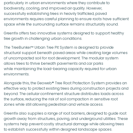
particularly in urban environments where they contribute to
biodiversity, cooling, and improved air quality. However,
successfully establishing trees in heavily trafficked, paved
environments requires careful planning to ensure roots have sufficient
space while the surrounding surface remains structurally sound.
Greenfix offers two innovative systems designed to support healthy
tree growth in challenging urban conditions.
The TreeBunker™ Urban Tree Pit System is designed to provide
structural support beneath paved areas while creating large volumes
of uncompacted soil for root development. The modular system
allows trees to thrive beneath pavements and car parks
while maintaining the load-bearing capacity required for urban
environments.
Alongside this, the Geoweb® Tree Root Protection System provides an
effective way to protect existing trees during construction projects and
beyond. The cellular confinement structure distributes loads across
the surface, reducing the risk of soil compaction in sensitive root
zones while still allowing pedestrian and vehicle access.
Greenfix also supplies a range of root barriers, designed to guide root
growth away from structures, paving, and underground utilities. These
systems help prevent costly structural damage while allowing trees
to establish successfully within designed landscape spaces.