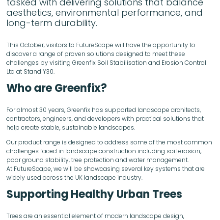
tasked with delivering solutions that balance
aesthetics, environmental performance, and
long-term durability.
This October, visitors to FutureScape will have the opportunity to
discover a range of proven solutions designed to meet these
challenges by visiting Greenfix Soil Stabilisation and Erosion Control
Ltd at Stand Y30.
Who are Greenfix?
For almost 30 years, Greenfix has supported landscape architects,
contractors, engineers, and developers with practical solutions that
help create stable, sustainable landscapes.
Our product range is designed to address some of the most common
challenges faced in landscape construction including soil erosion,
poor ground stability, tree protection and water management.
At FutureScape, we will be showcasing several key systems that are
widely used across the UK landscape industry.
Supporting Healthy Urban Trees
Trees are an essential element of modern landscape design,