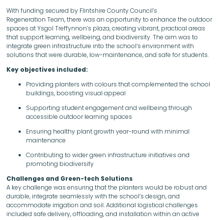
With funding secured by Flintshire County Council’s
Regeneration Team, there was an opportunity to enhance the outdoor
spaces at Ysgol Treffynnon’s plaza, creating vibrant, practical areas
that support learning, wellbeing, and biodiversity. The aim was to
integrate green infrastructure into the school’s environment with
solutions that were durable, low-maintenance, and safe for students.
Key objectives included:
Providing planters with colours that complemented the school
buildings, boosting visual appeal
Supporting student engagement and wellbeing through
accessible outdoor learning spaces
Ensuring healthy plant growth year-round with minimal
maintenance
Contributing to wider green infrastructure initiatives and
promoting biodiversity
Challenges and Green-tech Solutions
A key challenge was ensuring that the planters would be robust and
durable, integrate seamlessly with the school’s design, and
accommodate irrigation and soil. Additional logistical challenges
included safe delivery, offloading, and installation within an active