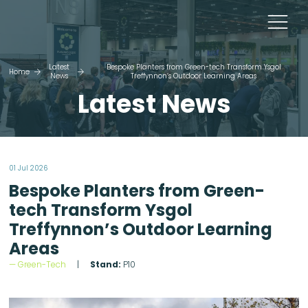
Latest
Bespoke Planters from Green-tech Transform Ysgol
Home
News
Treffynnon’s Outdoor Learning Areas
Latest News
01 Jul 2026
Bespoke Planters from Green-
tech Transform Ysgol
Treffynnon’s Outdoor Learning
Areas
Green-Tech
Stand:
P10