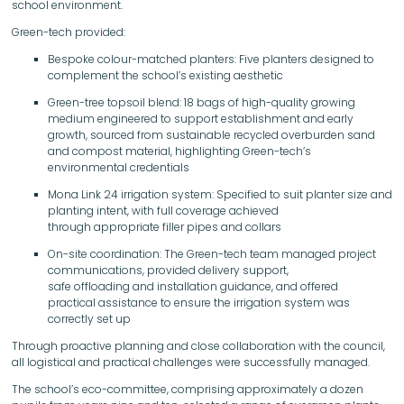
school environment.
Green-tech provided:
Bespoke colour-matched planters: Five planters designed to
complement the school’s existing aesthetic
Green-tree topsoil blend: 18 bags of high-quality growing
medium engineered to support establishment and early
growth, sourced from sustainable recycled overburden sand
and compost material, highlighting Green-tech’s
environmental credentials
Mona Link 24 irrigation system: Specified to suit planter size and
planting intent, with full coverage achieved
through appropriate filler pipes and collars
On-site coordination: The Green-tech team managed project
communications, provided delivery support,
safe offloading and installation guidance, and offered
practical assistance to ensure the irrigation system was
correctly set up
Through proactive planning and close collaboration with the council,
all logistical and practical challenges were successfully managed.
The school’s eco-committee, comprising approximately a dozen