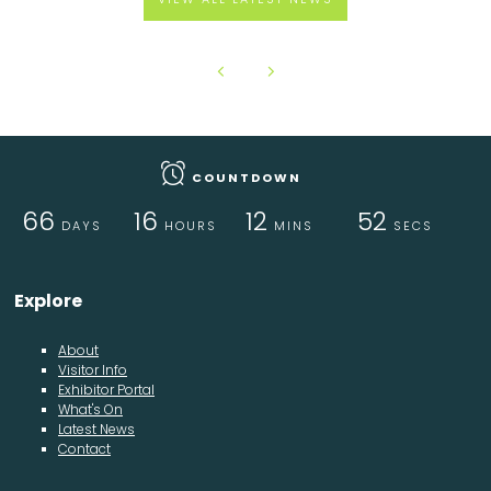
COUNTDOWN
66
16
12
52
DAYS
HOURS
MINS
SECS
Explore
About
Visitor Info
Exhibitor Portal
What's On
Latest News
Contact