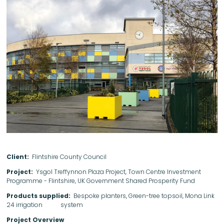
Client:
Flintshire County Council
Project:
Ysgol Treffynnon Plaza Project, Town Centre Investment
Programme - Flintshire, UK Government Shared Prosperity Fund
Products supplied:
Bespoke planters, Green-tree topsoil, Mona Link
24 irrigation system
Project Overview