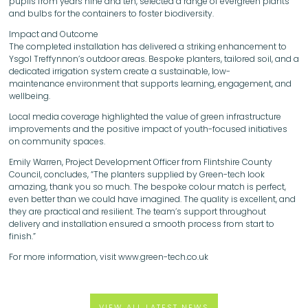
pupils from years nine and ten, selected a range of evergreen plants
and bulbs for the containers to foster biodiversity.
Impact and Outcome
The completed installation has delivered a striking enhancement to
Ysgol Treffynnon’s outdoor areas. Bespoke planters, tailored soil, and a
dedicated irrigation system create a sustainable, low-
maintenance environment that supports learning, engagement, and
wellbeing.
Local media coverage highlighted the value of green infrastructure
improvements and the positive impact of youth-focused initiatives
on community spaces.
Emily Warren, Project Development Officer from Flintshire County
Council, concludes, “The planters supplied by Green-tech look
amazing, thank you so much. The bespoke colour match is perfect,
even better than we could have imagined. The quality is excellent, and
they are practical and resilient. The team’s support throughout
delivery and installation ensured a smooth process from start to
finish.”
For more information, visit www.green-tech.co.uk
VIEW ALL LATEST NEWS