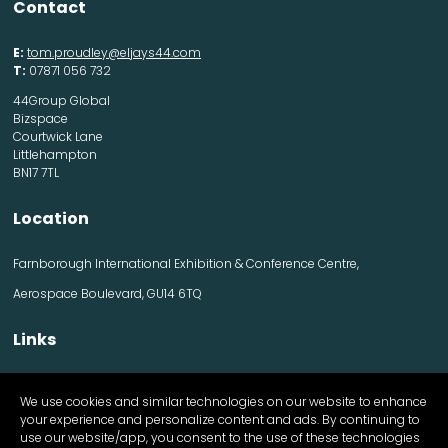
Contact
E:
tom.proudley@eljays44.com
T:
07871 056 732
44Group Global
Bizspace
Courtwick Lane
Littlehampton
BN17 7TL
Location
Farnborough International Exhibition & Conference Centre,
Aerospace Boulevard, GU14 6TQ
Links
Contact us
We use cookies and similar technologies on our website to enhance
Visitor information
your experience and personalize content and ads. By continuing to
Exhibitor information
use our website/app, you consent to the use of these technologies
Register Now