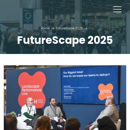
Home
FutureScape 2025
FutureScape 2025