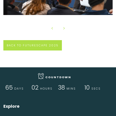
BACK TO FUTURESCAPE 2025
COUNTDOWN
65
02
38
09
DAYS
HOURS
MINS
SECS
Explore