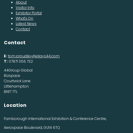
About
Visitor Info
Exhibitor Portal
What's On
Latest News
Contact
Contact
E:
tom.proudley@eljays44.com
T:
07871 056 732
44Group Global
Bizspace
Courtwick Lane
Littlehampton
BN17 7TL
Location
Farnborough International Exhibition & Conference Centre,
Aerospace Boulevard, GU14 6TQ