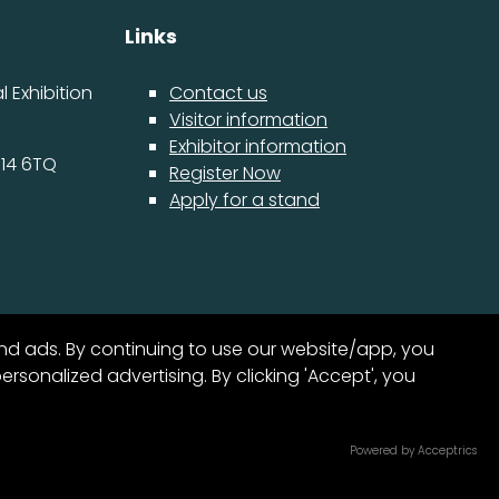
Links
 Exhibition
Contact us
Visitor information
Exhibitor information
14 6TQ
Register Now
Apply for a stand
nd ads. By continuing to use our website/app, you
sonalized advertising. By clicking 'Accept', you
15
Exhibition Website by ASP
Powered by Acceptrics
SECS