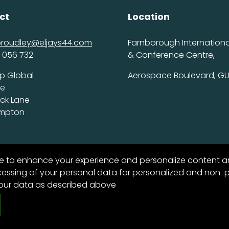
ct
Location
proudley@eljays44.com
Farnborough International
 056 732
& Conference Centre,
p Global
Aerospace Boulevard, GU
ce
ick Lane
ampton
te to enhance your experience and personalize content a
ssing of your personal data for personalized and non-per
your data as described above
6
11
53
vacy Policy
DAYS
HOURS
MINS