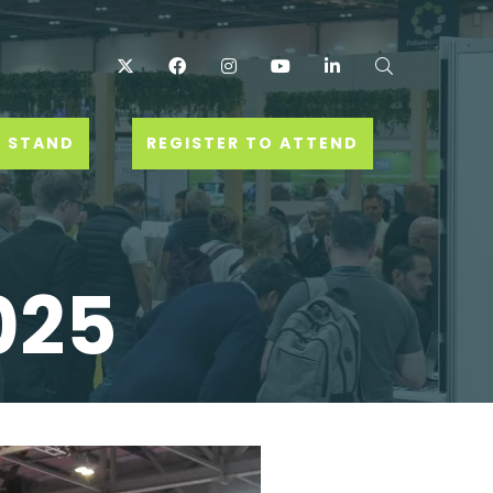
Twitter
Facebook
Instagram
YouTube
LinkedIn
Search
 STAND
REGISTER TO ATTEND
025