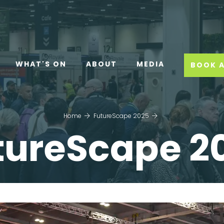
WHAT'S ON
ABOUT
MEDIA
BOOK A
Home
FutureScape 2025
tureScape 2