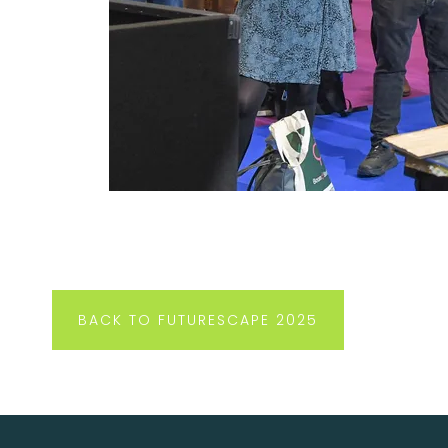
BACK TO FUTURESCAPE 2025