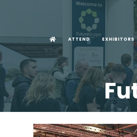
ATTEND
EXHIBITORS
Fu