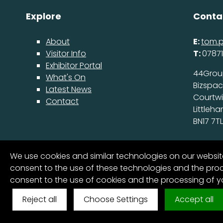
Explore
Conta
About
E:
tom.
Visitor Info
T:
07871
Exhibitor Portal
44Grou
What's On
Bizspa
Latest News
Courtw
Contact
Littleh
BN17 7TL
We use cookies and similar technologies on our websi
consent to the use of these technologies and the proce
consent to the use of cookies and the processing of 
6
Reject all
Choose Settings
Accept all
© FutureScape 2025 All Rights Reserved
Cookies & Pri
COUNTDOWN