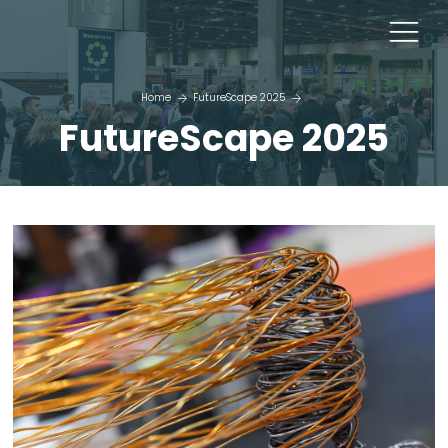
Home
FutureScape 2025
FutureScape 2025