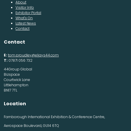
About
Visitor Info
Exhibitor Portal
What's On
Latest News
Contact
Contact
E:
tom.proudley@eljays44.com
T:
07871 056 732
44Group Global
Bizspace
Courtwick Lane
Littlehampton
BN17 7TL
Location
Farnborough International Exhibition & Conference Centre,
Aerospace Boulevard, GU14 6TQ