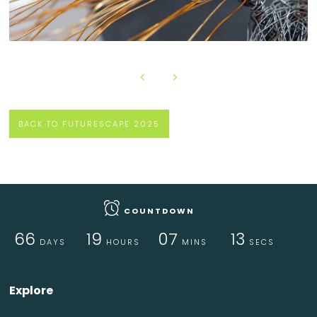
BACK TO FUTURESCAPE 2025
COUNTDOWN
66
19
07
12
DAYS
HOURS
MINS
SECS
Explore