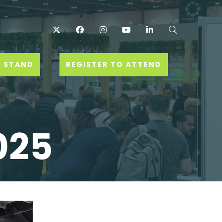
Twitter
Facebook
Instagram
YouTube
LinkedIn
Search
 STAND
REGISTER TO ATTEND
025