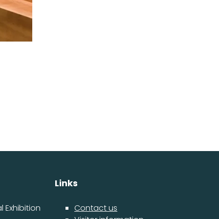
Links
 Exhibition
Contact us