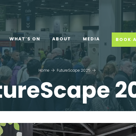
WHAT'S ON
ABOUT
MEDIA
BOOK A
Home
FutureScape 2025
tureScape 2