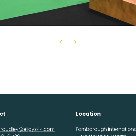
ct
Location
proudley@eljays44.com
Farnborough International