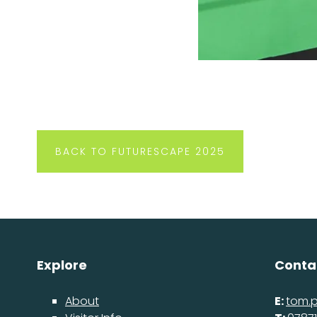
BACK TO FUTURESCAPE 2025
Explore
Conta
About
E:
tom.