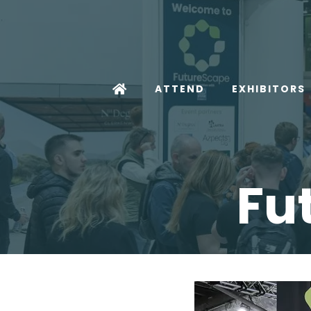
ATTEND
EXHIBITORS
Fu