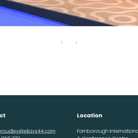
ct
Location
proudley@eljays44.com
Farnborough International