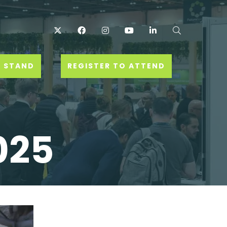
Twitter
Facebook
Instagram
YouTube
LinkedIn
Search
 STAND
REGISTER TO ATTEND
025