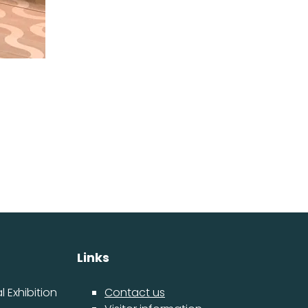
Links
 Exhibition
Contact us