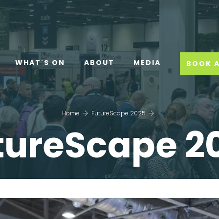
WHAT'S ON
ABOUT
MEDIA
BOOK A
Home
FutureScape 2025
tureScape 2