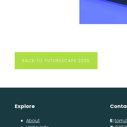
BACK TO FUTURESCAPE 2025
Explore
Conta
About
E:
tom.