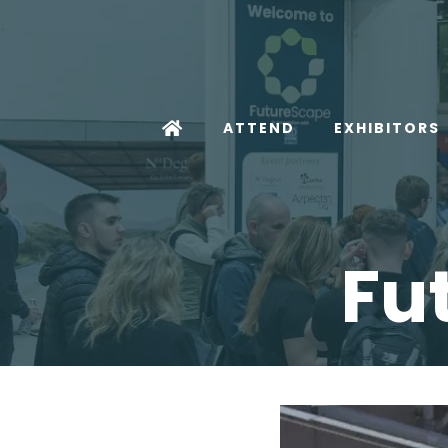
ATTEND
EXHIBITORS
Fu