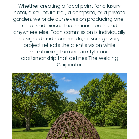
Whether creating a focal point for a luxury
hotel, a sculpture trail, a campsite, or a private
garden, we pride ourselves on producing one-
of-a-kind pieces that cannot be found
anywhere else. Each commission is individually
designed and handmade, ensuring every
project reflects the client's vision while
maintaining the unique style and
craftsmanship that defines The Welding
Carpenter.