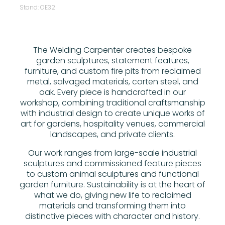
Stand: OE32
The Welding Carpenter creates bespoke
garden sculptures, statement features,
furniture, and custom fire pits from reclaimed
metal, salvaged materials, corten steel, and
oak. Every piece is handcrafted in our
workshop, combining traditional craftsmanship
with industrial design to create unique works of
art for gardens, hospitality venues, commercial
landscapes, and private clients.
Our work ranges from large-scale industrial
sculptures and commissioned feature pieces
to custom animal sculptures and functional
garden furniture. Sustainability is at the heart of
what we do, giving new life to reclaimed
materials and transforming them into
distinctive pieces with character and history.