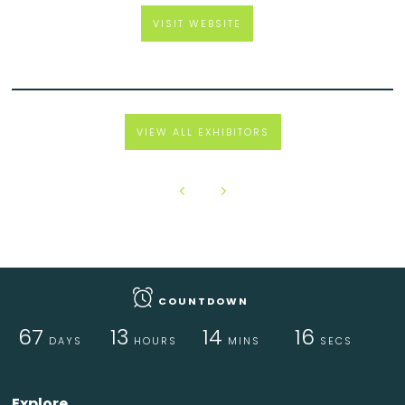
VISIT WEBSITE
VIEW ALL EXHIBITORS
COUNTDOWN
67
13
14
16
DAYS
HOURS
MINS
SECS
Explore