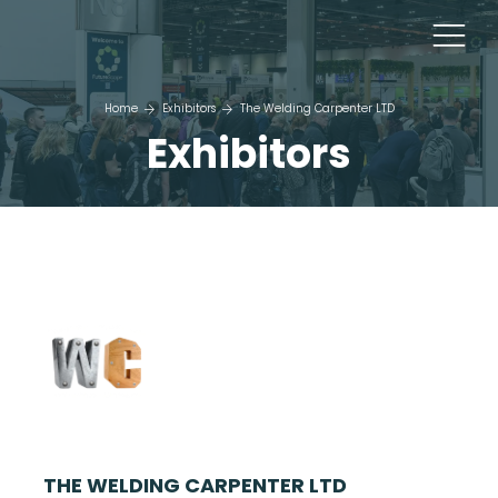
Home
Exhibitors
The Welding Carpenter LTD
Exhibitors
THE WELDING CARPENTER LTD