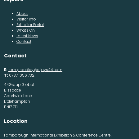
About
Visitor Info
Exhibitor Portal
What's On
Latest News
Contact
Contact
E:
tom.proudley@eljays44.com
T:
07871 056 732
44Group Global
Bizspace
Courtwick Lane
Littlehampton
BN17 7TL
Location
Farnborough International Exhibition & Conference Centre,