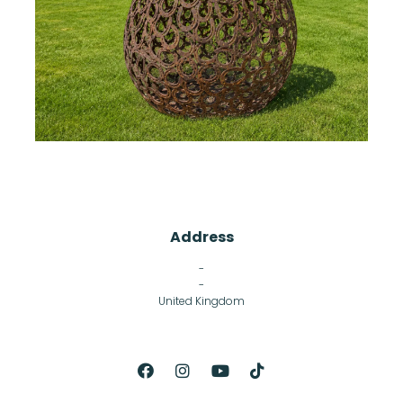
Address
-
-
United Kingdom