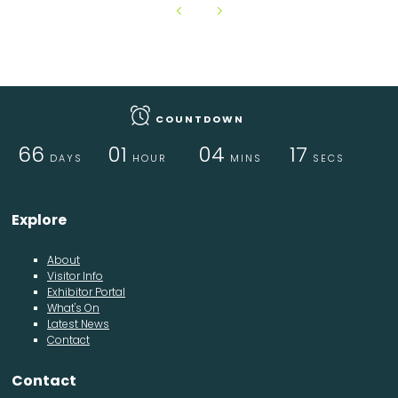
COUNTDOWN
66
01
04
17
DAYS
HOUR
MINS
SECS
Explore
About
Visitor Info
Exhibitor Portal
What's On
Latest News
Contact
Contact