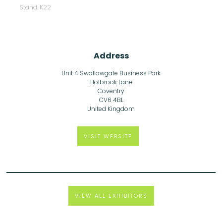
Stand: K22
Address
Unit 4 Swallowgate Business Park
Holbrook Lane
Coventry
CV6 4BL
United Kingdom
VISIT WEBSITE
VIEW ALL EXHIBITORS