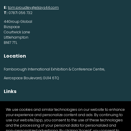
E:
tom.proudley@eljays44.com
T:
07871 056 732
44Group Global
Bizspace
Courtwick Lane
Littlehampton
BN17 7TL
Location
Farnborough International Exhibition & Conference Centre,
Aerospace Boulevard, GU14 6TQ
Links
Contact us
We use cookies and similar technologies on our website to enhance
Visitor information
your experience and personalize content and ads. By continuing to
Exhibitor information
use our website/app, you consent to the use of these technologies
Register Now
and the processing of your personal data for personalized and
Apply for a stand
non-personalized advertising. By clicking 'Accept', you consent to