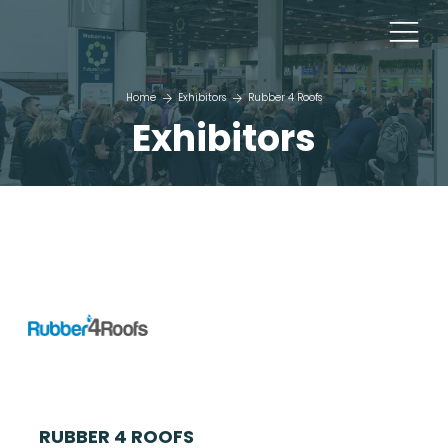
Home
Exhibitors
Rubber 4 Roofs
Exhibitors
RUBBER 4 ROOFS