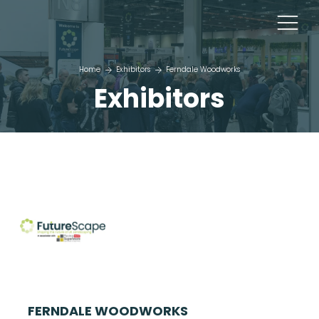
Home
Exhibitors
Ferndale Woodworks
Exhibitors
FERNDALE WOODWORKS