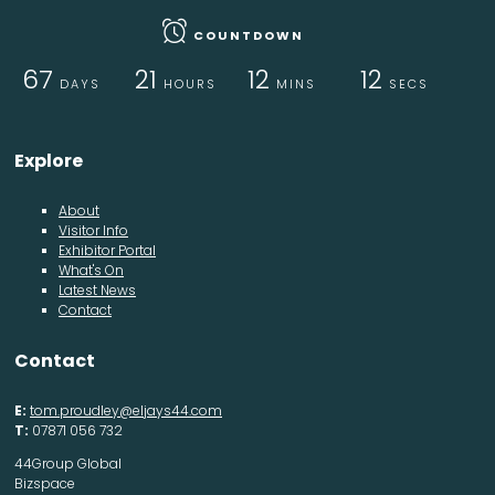
COUNTDOWN
67
21
12
12
DAYS
HOURS
MINS
SECS
Explore
About
Visitor Info
Exhibitor Portal
What's On
Latest News
Contact
Contact
E:
tom.proudley@eljays44.com
T:
07871 056 732
44Group Global
Bizspace