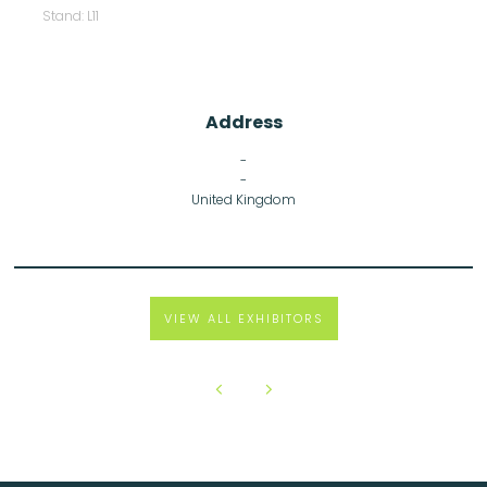
Stand: L11
Address
-
-
United Kingdom
VIEW ALL EXHIBITORS