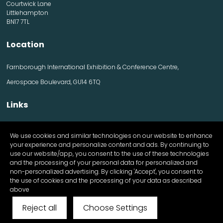
Courtwick Lane
Littlehampton
BN17 7TL
Location
Farnborough International Exhibition & Conference Centre,
Aerospace Boulevard, GU14 6TQ
Links
Contact us
We use cookies and similar technologies on our website to enhance
Visitor information
your experience and personalize content and ads. By continuing to
Exhibitor information
use our website/app, you consent to the use of these technologies
Register Now
and the processing of your personal data for personalized and
Apply for a stand
non-personalized advertising. By clicking 'Accept', you consent to
the use of cookies and the processing of your data as described
above
Reject all
Choose Settings