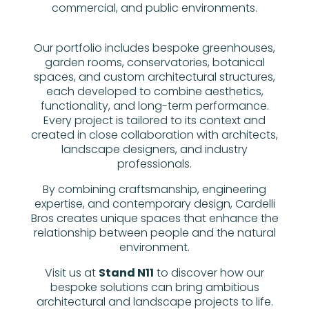
commercial, and public environments.
Our portfolio includes bespoke greenhouses,
garden rooms, conservatories, botanical
spaces, and custom architectural structures,
each developed to combine aesthetics,
functionality, and long-term performance.
Every project is tailored to its context and
created in close collaboration with architects,
landscape designers, and industry
professionals.
By combining craftsmanship, engineering
expertise, and contemporary design, Cardelli
Bros creates unique spaces that enhance the
relationship between people and the natural
environment.
Visit us at
Stand N11
to discover how our
bespoke solutions can bring ambitious
architectural and landscape projects to life.