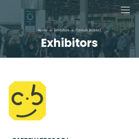
Home
Exhibitors
Cardelli Bros s.r.l.
Exhibitors