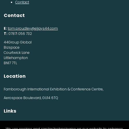
Contact
Contact
E:
tom.proudley@eljays44.com
T:
07871 056 732
44Group Global
Bizspace
Courtwick Lane
Littlehampton
BN17 7TL
Location
Farnborough International Exhibition & Conference Centre,
Aerospace Boulevard, GU14 6TQ
Links
Contact us
We use cookies and similar technologies on our website to enhance