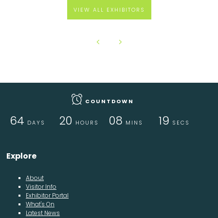
VIEW ALL EXHIBITORS
COUNTDOWN
64
20
08
18
DAYS
HOURS
MINS
SECS
Explore
About
Visitor Info
Exhibitor Portal
What's On
Latest News