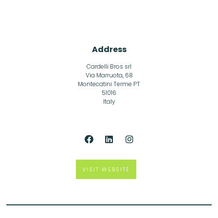
Address
Cardelli Bros srl
Via Marruota, 68
Montecatini Terme PT
51016
Italy
VISIT WEBSITE