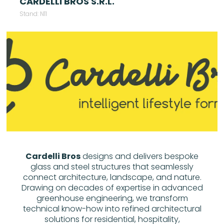
CARDELLI BROS S.R.L.
Stand: N11
Cardelli Bros
designs and delivers bespoke
glass and steel structures that seamlessly
connect architecture, landscape, and nature.
Drawing on decades of expertise in advanced
greenhouse engineering, we transform
technical know-how into refined architectural
solutions for residential, hospitality,