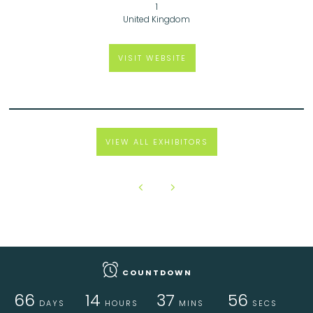
1
United Kingdom
VISIT WEBSITE
VIEW ALL EXHIBITORS
COUNTDOWN
66
14
37
56
DAYS
HOURS
MINS
SECS