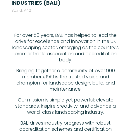
INDUSTRIES (BALI)
Stand: M42
For over 50 years, BALI has helped to lead the
drive for excellence and innovation in the UK
landscaping sector, emerging as the country’s
premier trade association and accreditation
body.
Bringing together a community of over 900
members, BALI is the trusted voice and
champion for landscape design, build, and
maintenance.
Our mission is simple yet powerful: elevate
standards, inspire creativity, and advance a
world-class landscaping industry.
BALI drives industry progress with robust
accreditation schemes and certification