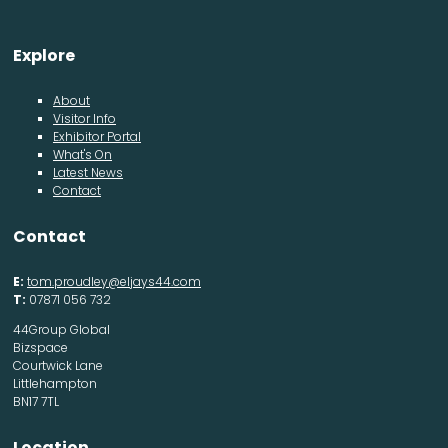
Explore
About
Visitor Info
Exhibitor Portal
What's On
Latest News
Contact
Contact
E:
tom.proudley@eljays44.com
T:
07871 056 732
44Group Global
Bizspace
Courtwick Lane
Littlehampton
BN17 7TL
Location