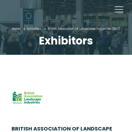
Home
Exhibitors
British Association of Landscape Industries (BALI)
Exhibitors
BRITISH ASSOCIATION OF LANDSCAPE