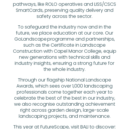
pathways, like ROLO operatives and LISS/CSCS
SmartCards, preserving quality delivery and
safety across the sector.
To safeguard the industry now and in the
future, we place education at our core. Our
GoLandscape programme and partnerships,
such as the Certificate in Landscape
Construction with Capel Manor College, equip
new generations with technical skills and
industry insights, ensuring a strong future for
the whole industry.
Through our flagship National Landscape
Awards, which sees over 1,000 landscaping
professionals come together each year to
celebrate the best of the best in our industry,
we also recognise outstanding achievement
right across garden design, large-scale
landscaping projects, and maintenance.
This year at FutureScape, visit BALI to discover: