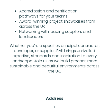
Accreditation and certification
pathways for your teams
Award-winning project showcases from
across the UK
Networking with leading suppliers and
landscapers
Whether you’re a specifier, principal contractor,
developer, or supplier, BALI brings unrivalled
expertise, standards and inspiration to every
landscape. Join us as we build greener, more
sustainable and beautiful environments across
the UK.
Address
1