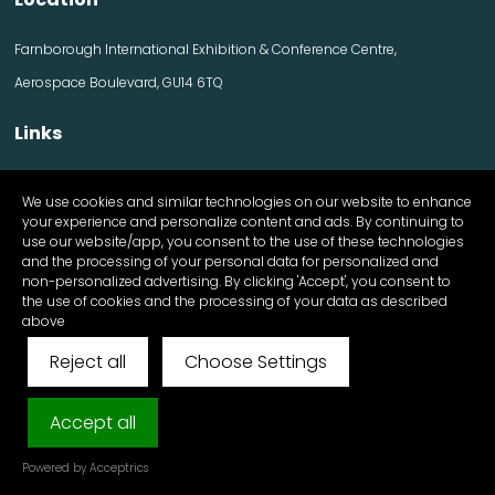
Farnborough International Exhibition & Conference Centre,
Aerospace Boulevard, GU14 6TQ
Links
Contact us
We use cookies and similar technologies on our website to enhance
Visitor information
your experience and personalize content and ads. By continuing to
Exhibitor information
use our website/app, you consent to the use of these technologies
Register Now
and the processing of your personal data for personalized and
Apply for a stand
non-personalized advertising. By clicking 'Accept', you consent to
the use of cookies and the processing of your data as described
above
Reject all
Choose Settings
© FutureScape 2025 All Rights Reserved
Cookies & Privacy Policy
Accept all
Exhibition Website by ASP
Powered by Acceptrics