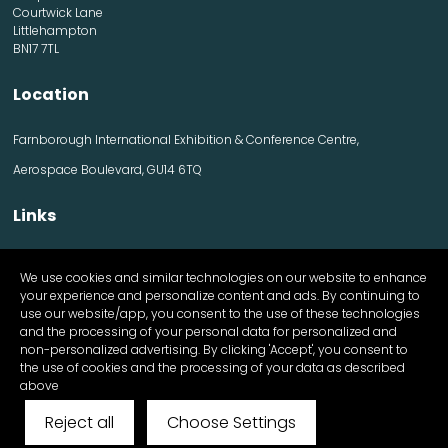
Courtwick Lane
Littlehampton
BN17 7TL
Location
Farnborough International Exhibition & Conference Centre,
Aerospace Boulevard, GU14 6TQ
Links
Contact us
We use cookies and similar technologies on our website to enhance
Visitor information
your experience and personalize content and ads. By continuing to
Exhibitor information
use our website/app, you consent to the use of these technologies
Register Now
and the processing of your personal data for personalized and
Apply for a stand
non-personalized advertising. By clicking 'Accept', you consent to
the use of cookies and the processing of your data as described
above
Reject all
Choose Settings