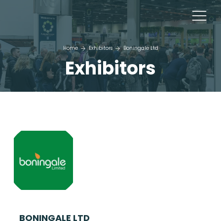
Home
Exhibitors
Boningale Ltd
Exhibitors
BONINGALE LTD