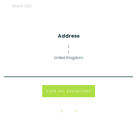
Stand: Q30
Address
1
1
United Kingdom
VIEW ALL EXHIBITORS