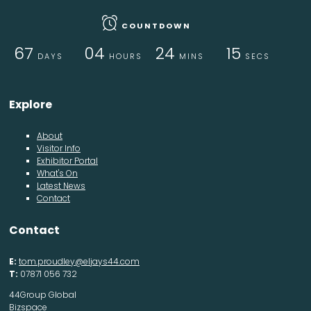
COUNTDOWN
67
04
24
15
DAYS
HOURS
MINS
SECS
Explore
About
Visitor Info
Exhibitor Portal
What's On
Latest News
Contact
Contact
E:
tom.proudley@eljays44.com
T:
07871 056 732
44Group Global
Bizspace