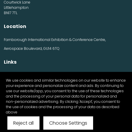
Courtwick Lane
Littlehampton
BN17 7TL
Location
Farnborough International Exhibition & Conference Centre,
Aerospace Boulevard, GU14 6TQ
Links
Contact us
We use cookies and similar technologies on our website to enhance
Visitor information
your experience and personalize content and ads. By continuing to
Exhibitor information
use our website/app, you consent to the use of these technologies
Register Now
and the processing of your personal data for personalized and
Apply for a stand
non-personalized advertising. By clicking 'Accept', you consent to
the use of cookies and the processing of your data as described
above
Reject all
Choose Settings