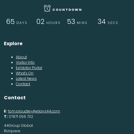
COUNTDOWN
65
02
53
33
DAYS
HOURS
MINS
SECS
Explore
About
Visitor Info
Exhibitor Portal
What's On
Latest News
Contact
Contact
E:
tom.proudley@eljays44.com
T:
07871 056 732
44Group Global
Bizspace