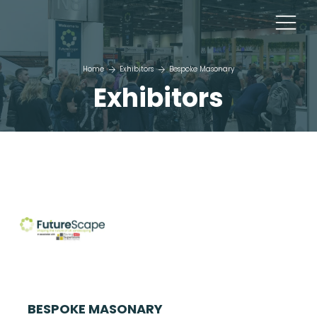
Home
Exhibitors
Bespoke Masonary
Exhibitors
BESPOKE MASONARY