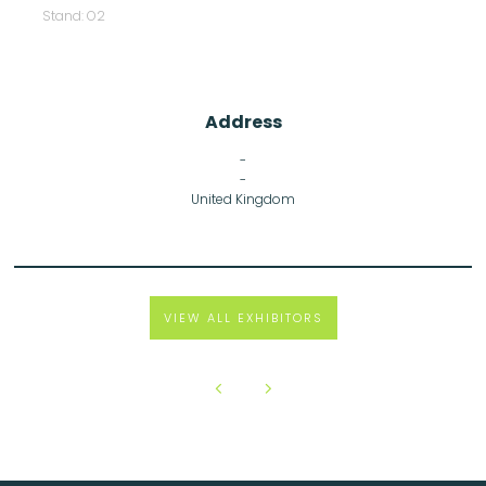
Stand: O2
Address
-
-
United Kingdom
VIEW ALL EXHIBITORS