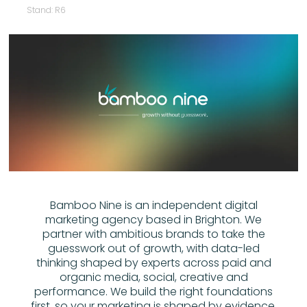
Stand: R6
Bamboo Nine is an independent digital
marketing agency based in Brighton. We
partner with ambitious brands to take the
guesswork out of growth, with data-led
thinking shaped by experts across paid and
organic media, social, creative and
performance. We build the right foundations
first, so your marketing is shaped by evidence,