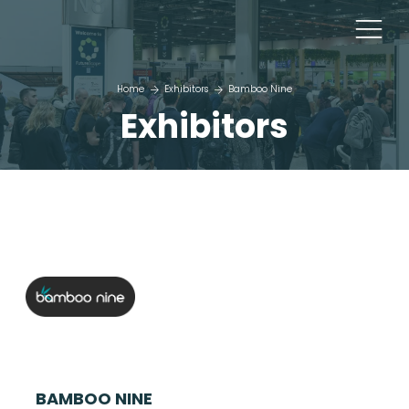
Home
Exhibitors
Bamboo Nine
Exhibitors
BAMBOO NINE