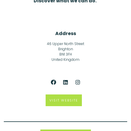
Discover what we can do.
Address
46 Upper North Street
Brighton
BN1 3FH
United Kingdom
VISIT WEBSITE