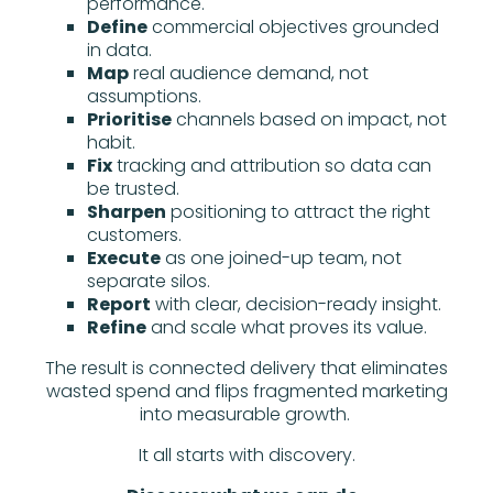
performance.
Define
commercial objectives grounded
in data.
Map
real audience demand, not
assumptions.
Prioritise
channels based on impact, not
habit.
Fix
tracking and attribution so data can
be trusted.
Sharpen
positioning to attract the right
customers.
Execute
as one joined-up team, not
separate silos.
Report
with clear, decision-ready insight.
Refine
and scale what proves its value.
The result is connected delivery that eliminates
wasted spend and flips fragmented marketing
into measurable growth.
It all starts with discovery.