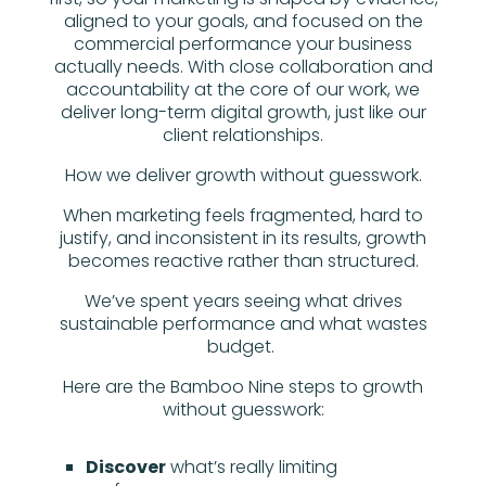
aligned to your goals, and focused on the
commercial performance your business
actually needs. With close collaboration and
accountability at the core of our work, we
deliver long-term digital growth, just like our
client relationships.
How we deliver growth without guesswork.
When marketing feels fragmented, hard to
justify, and inconsistent in its results, growth
becomes reactive rather than structured.
We’ve spent years seeing what drives
sustainable performance and what wastes
budget.
Here are the Bamboo Nine steps to growth
without guesswork:
Discover
what’s really limiting