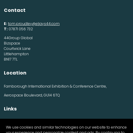
Contact
E:
tom.proudley@eljays44.com
T:
07871 056 732
44Group Global
Bizspace
Courtwick Lane
Littlehampton
BN17 7TL
Location
Farnborough International Exhibition & Conference Centre,
Aerospace Boulevard, GU14 6TQ
Links
Contact us
We use cookies and similar technologies on our website to enhance
Visitor information
your experience and personalize content and ads. By continuing to
Exhibitor information