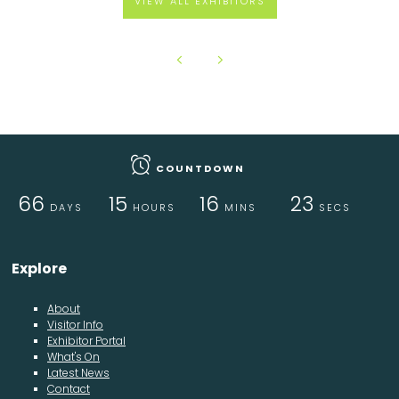
VIEW ALL EXHIBITORS
COUNTDOWN
66
15
16
23
DAYS
HOURS
MINS
SECS
Explore
About
Visitor Info
Exhibitor Portal
What's On
Latest News
Contact