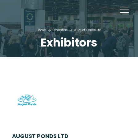
Home
Exhibitors
August Ponds Ltd
Exhibitors
AUGUST PONDS LTD