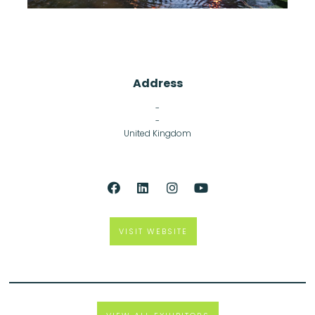
Address
-
-
United Kingdom
VISIT WEBSITE