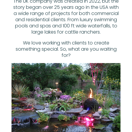
The UK company was created in 2022, but the
story began over 25 years ago in the USA with
a wide range of projects for both commercial
and residential clients. From luxury swimming
pools and spas and 100 ft wide waterfalls, to
large lakes for cattle ranchers.
We love working with clients to create
something special. So, what are you waiting
for?