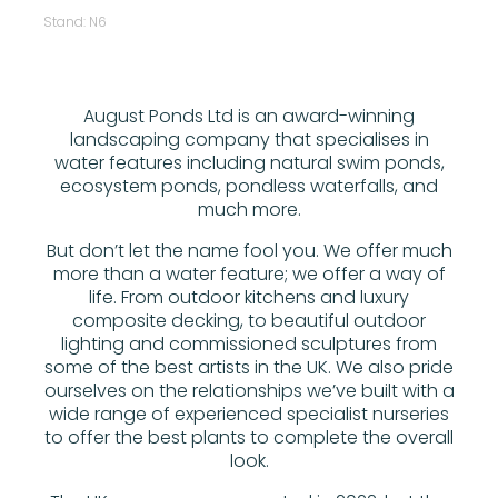
Stand: N6
August Ponds Ltd is an award-winning
landscaping company that specialises in
water features including natural swim ponds,
ecosystem ponds, pondless waterfalls, and
much more.
But don’t let the name fool you. We offer much
more than a water feature; we offer a way of
life. From outdoor kitchens and luxury
composite decking, to beautiful outdoor
lighting and commissioned sculptures from
some of the best artists in the UK. We also pride
ourselves on the relationships we’ve built with a
wide range of experienced specialist nurseries
to offer the best plants to complete the overall
look.