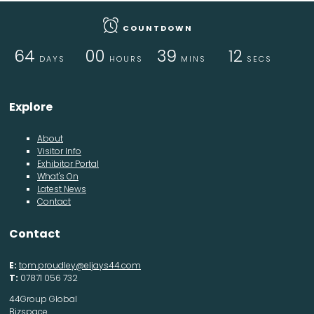
COUNTDOWN
64
00
39
11
DAYS
HOURS
MINS
SECS
Explore
About
Visitor Info
Exhibitor Portal
What's On
Latest News
Contact
Contact
E:
tom.proudley@eljays44.com
T:
07871 056 732
44Group Global
Bizspace