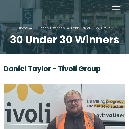
Home
30 Under 30 Winners
Daniel Taylor - Tivoli Group
30 Under 30 Winners
Daniel Taylor - Tivoli Group