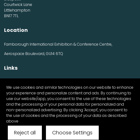
Courtwick Lane
Littlehampton
BN17 7TL
Location
Farnborough International Exhibition & Conference Centre,
Aerospace Boulevard, GU14 6TQ
Links
Contact us
We use cookies and similar technologies on our website to enhance
Visitor information
your experience and personalize content and ads. By continuing to
Exhibitor information
use our website/app, you consent to the use of these technologies
Register Now
and the processing of your personal data for personalized and
Apply for a stand
non-personalized advertising. By clicking 'Accept', you consent to
the use of cookies and the processing of your data as described
above
Reject all
Choose Settings