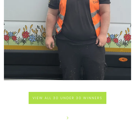
VIEW ALL 30 UNDER 30 WINNERS