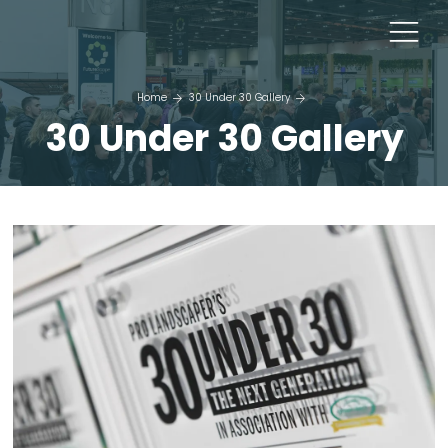
Home
30 Under 30 Gallery
30 Under 30 Gallery