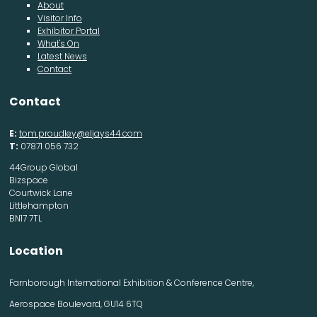
About
Visitor Info
Exhibitor Portal
What's On
Latest News
Contact
Contact
E:
tom.proudley@eljays44.com
T:
07871 056 732
44Group Global
Bizspace
Courtwick Lane
Littlehampton
BN17 7TL
Location
Farnborough International Exhibition & Conference Centre,
Aerospace Boulevard, GU14 6TQ