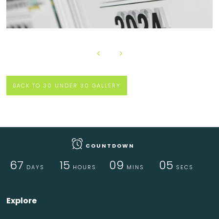
BACK TO 30 UNDER 30 GALLERY
COUNTDOWN
67
15
09
05
DAYS
HOURS
MINS
SECS
Explore